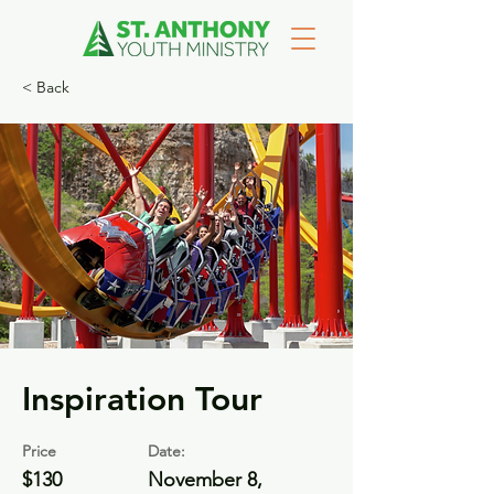
< Back
Inspiration Tour
Price
Date:
$130
November 8,