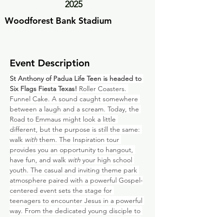
2025
Woodforest Bank Stadium
Event Description
St Anthony of Padua Life Teen is headed to 
Six Flags Fiesta Texas! 
Roller Coasters. 
Funnel Cake. A sound caught somewhere 
between a laugh and a scream. Today, the 
Road to Emmaus might look a little 
different, but the purpose is still the same: 
walk 
with
 them. The Inspiration tour 
provides you an opportunity to hangout, 
have fun, and walk 
with
 your high school 
youth. The casual and inviting theme park 
atmosphere paired with a powerful Gospel-
centered event sets the stage for 
teenagers to encounter Jesus in a powerful 
way. From the dedicated young disciple to 