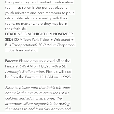
the questioning and hesitant Confirmation 
teen, Inspiration is the perfect place for 
youth ministers and core members to pour 
into quality relational ministry with their 
teens, no matter where they may be in 
their faith life.
DEADLINE IS MIDNIGHT ON NOVEMBER 
3RD
$130 // Teen Park Ticket + Wristband + 
Bus Transportation$130 // Adult Chaperone 
+ Bus Transportation
Parents:
 Please drop your child off at the
Piazza at 6:45 AM on 11/8/25 
with a St. 
Anthony's Staff member
. Pick up will also 
be from the Piazza at 12-1 AM on 11/9/25.
Parents, please note that if this trip does 
not make the minimum attendees of 40 
children and adult chaperones, the 
attendees will be responsible for driving 
themselves to and from San Antonio and 