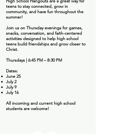
High School Hangouts are a great way for
teens to stay connected, grow in
community, and have fun throughout the
summer!
Join us on Thursday evenings for games,
snacks, conversation, and faith-centered
activities designed to help high school
teens build friendships and grow closer to
Christ.
Thursdays | 6:45 PM – 8:30 PM
Dates:
June 25
July 2
July 9
July 16
All incoming and current high school
students are welcome!