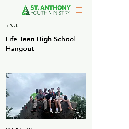
< Back
Life Teen High School
Hangout