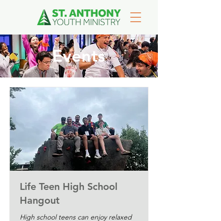
Events
Life Teen High School
Hangout
High school teens can enjoy relaxed