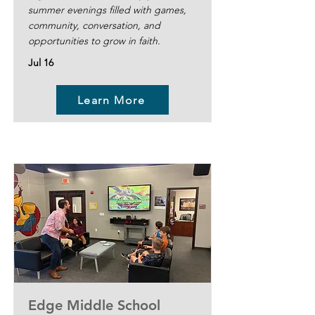
summer evenings filled with games,
community, conversation, and
opportunities to grow in faith.
Jul 16
Learn More
Edge Middle School