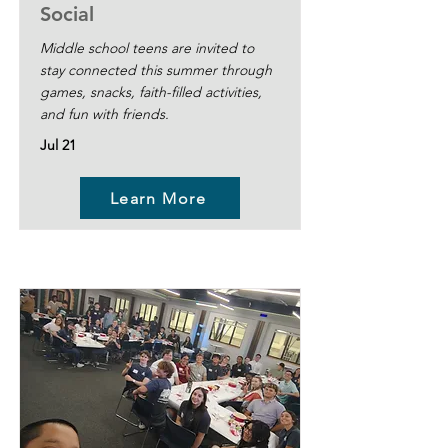
Social
Middle school teens are invited to
stay connected this summer through
games, snacks, faith-filled activities,
and fun with friends.
Jul 21
Learn More