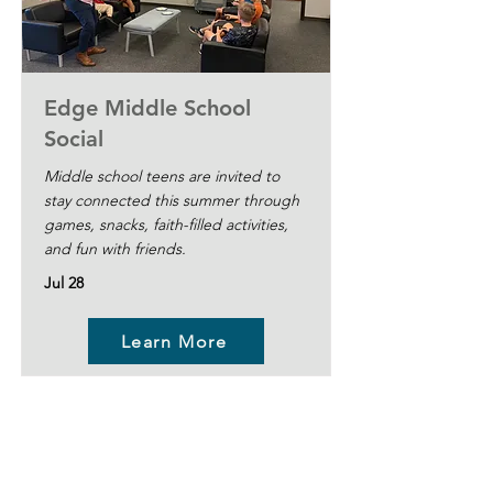
Edge Middle School
Social
Middle school teens are invited to
stay connected this summer through
games, snacks, faith-filled activities,
and fun with friends.
Jul 28
Learn More