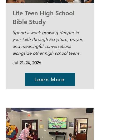
Life Teen High School
Bible Study
Spend a week growing deeper in
your faith through Scripture, prayer,
and meaningful conversations
alongside other high school teens.
Jul 21-24, 2026
Learn More