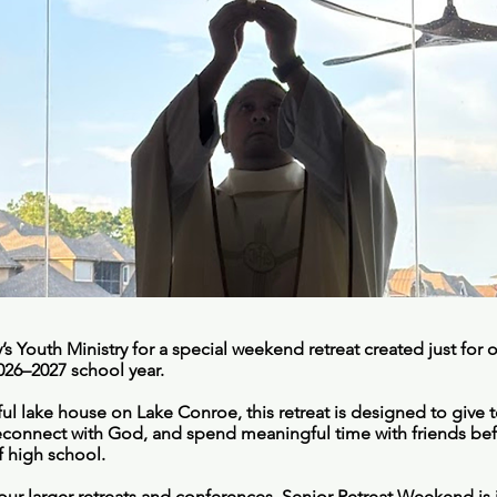
’s Youth Ministry for a special weekend retreat created just for
2026–2027 school year.
ul lake house on Lake Conroe, this retreat is designed to give 
econnect with God, and spend meaningful time with friends be
of high school.
ur larger retreats and conferences, Senior Retreat Weekend is i