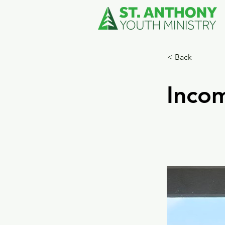
< Back
Incom