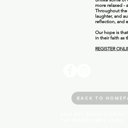
more relaxed - a
Throughout the 
laughter, and au
reflection, and 
Our hope is tha
in their faith a
REGISTER ONLI
BACK TO HOMEP
​​​​​​​​​7801 BAY BRANCH DRIVE
THE WOODLANDS 77382