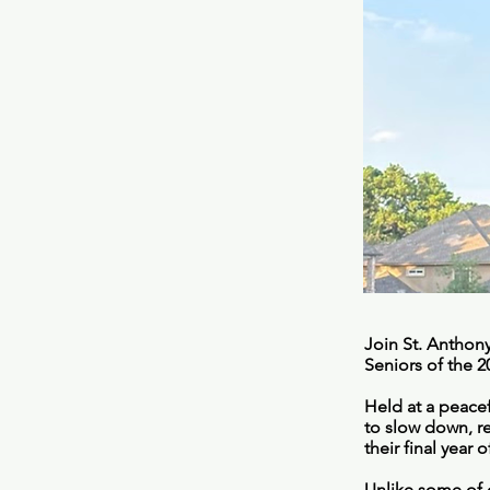
Join St. Anthony
Seniors of the 
Held at a peacef
to slow down, r
their final year 
Unlike some of o