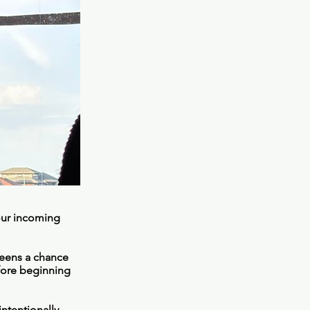
 our incoming
teens a chance
fore beginning
ntentionally