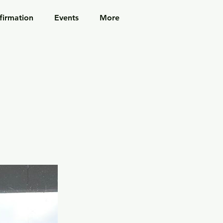
firmation
Events
More