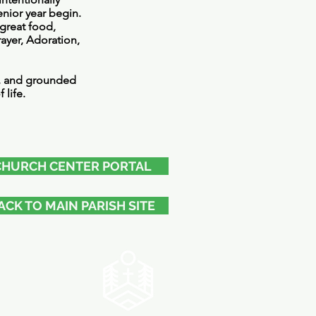
enior year begin.
great food,
ayer, Adoration,
d, and grounded
 life.
CHURCH CENTER PORTAL
ACK TO MAIN PARISH SITE