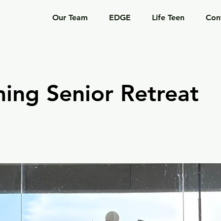
Our Team
EDGE
Life Teen
Con
ing Senior Retreat