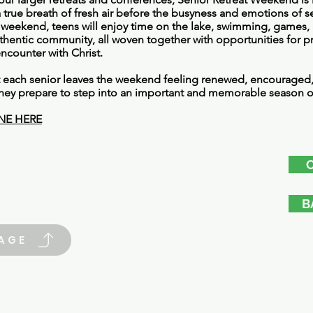
 true breath of fresh air before the busyness and emotions of s
weekend, teens will enjoy time on the lake, swimming, games, 
thentic community, all woven together with opportunities for pr
encounter with Christ.
t each senior leaves the weekend feeling renewed, encourage
s they prepare to step into an important and memorable season of
NE HERE
B
AGE