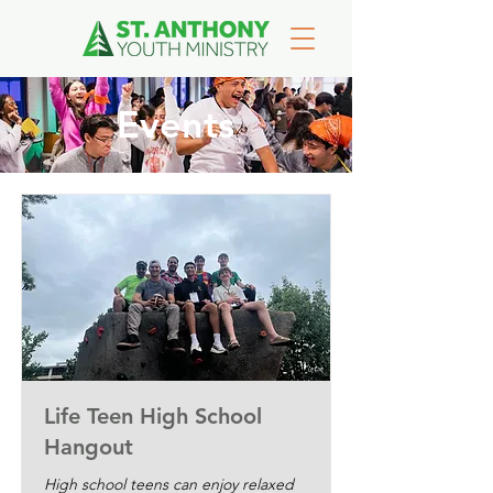
Events
Life Teen High School
Hangout
High school teens can enjoy relaxed