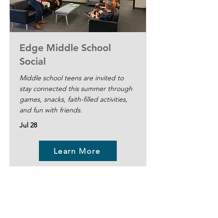
Edge Middle School
Social
Middle school teens are invited to
stay connected this summer through
games, snacks, faith-filled activities,
and fun with friends.
Jul 28
Learn More