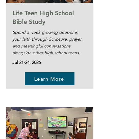
Life Teen High School
Bible Study
Spend a week growing deeper in
your faith through Scripture, prayer,
and meaningful conversations
alongside other high school teens.
Jul 21-24, 2026
Learn More