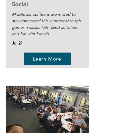
Social
Middle school teens are invited to
stay connected this summer through
games, snacks, faith-filled activities,
and fun with friends.
Jul 21
Learn More