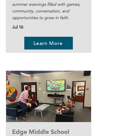
summer evenings filled with games,
community, conversation, and
opportunities to grow in faith.
Jul 16
Learn More
Edge Middle School